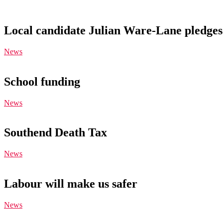
Local candidate Julian Ware-Lane pledges 
News
School funding
News
Southend Death Tax
News
Labour will make us safer
News