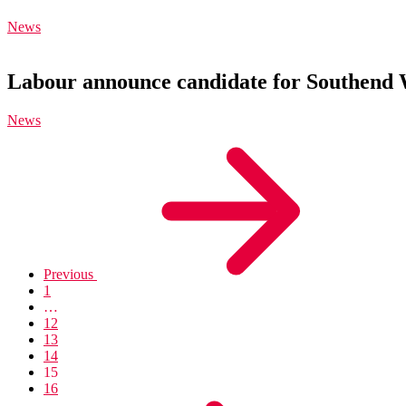
News
Labour announce candidate for Southend 
News
Previous
1
…
12
13
14
15
16