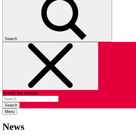
Search
Search the website
Search
Menu
News