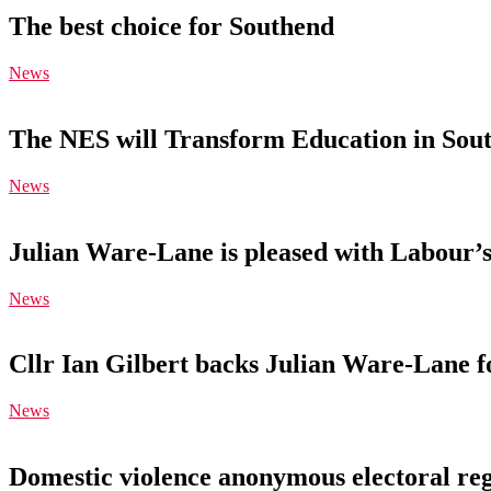
The best choice for Southend
News
The NES will Transform Education in Sou
News
Julian Ware-Lane is pleased with Labour’s
News
Cllr Ian Gilbert backs Julian Ware-Lane 
News
Domestic violence anonymous electoral reg