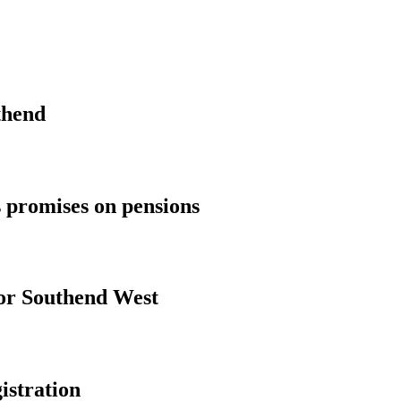
thend
 promises on pensions
for Southend West
istration