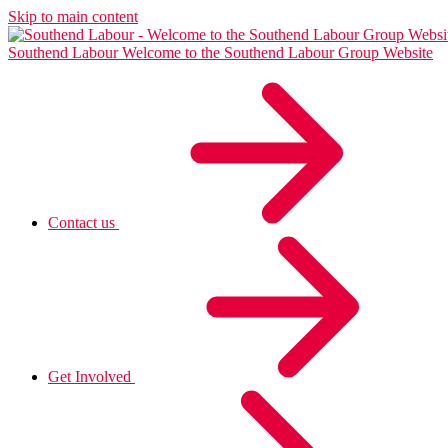
Skip to main content
Southend Labour
Welcome to the Southend Labour Group Website
Contact us
Get Involved