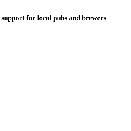
support for local pubs and brewers