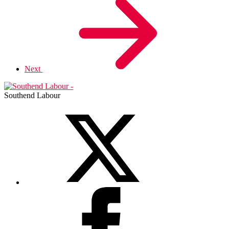
Next
Southend Labour