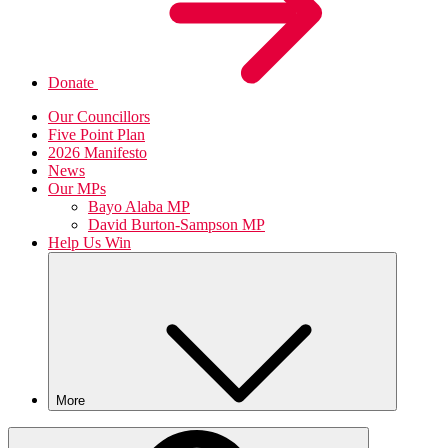
Donate
Our Councillors
Five Point Plan
2026 Manifesto
News
Our MPs
Bayo Alaba MP
David Burton-Sampson MP
Help Us Win
More